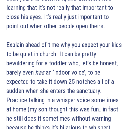
learning that it’s not really that important to
close his eyes. It’s really just important to
point out when other people open theirs.
Explain ahead of time why you expect your kids
to be quiet in church. It can be pretty
bewildering for a toddler who, let’s be honest,
barely even
has
an ‘indoor voice’, to be
expected to take it down 25 notches all of a
sudden when she enters the sanctuary.
Practice talking in a whisper voice sometimes
at home (my son thought this was fun…in fact
he still does it sometimes without warning
because he thinks it’s hilarious to whisper).