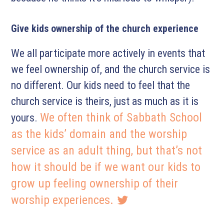
Give kids ownership of the church experience
We all participate more actively in events that
we feel ownership of, and the church service is
no different. Our kids need to feel that the
church service is theirs, just as much as it is
We often think of Sabbath School
yours.
as the kids’ domain and the worship
service as an adult thing, but that’s not
how it should be if we want our kids to
grow up feeling ownership of their
worship experiences.