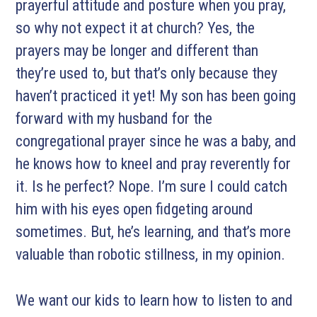
prayerful attitude and posture when you pray,
so why not expect it at church? Yes, the
prayers may be longer and different than
they’re used to, but that’s only because they
haven’t practiced it yet! My son has been going
forward with my husband for the
congregational prayer since he was a baby, and
he knows how to kneel and pray reverently for
it. Is he perfect? Nope. I’m sure I could catch
him with his eyes open fidgeting around
sometimes. But, he’s learning, and that’s more
valuable than robotic stillness, in my opinion.
We want our kids to learn how to listen to and