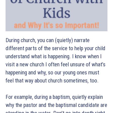
During church, you can (quietly) narrate
different parts of the service to help your child
understand what is happening. I know when I
visit a new church I often feel unsure of what’s
happening and why, so our young ones must
feel that way about church sometimes, too.
For example, during a baptism, quietly explain
why the pastor and the baptismal candidate are