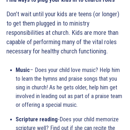
Don’t wait until your kids are teens (or longer)
to get them plugged in to ministry
responsibilities at church. Kids are more than
capable of performing many of the vital roles
necessary for healthy church functioning.
Music
– Does your child love music? Help him
to learn the hymns and praise songs that you
sing in church! As he gets older, help him get
involved in leading out as part of a praise team
or offering a special music.
Scripture reading
-Does your child memorize
scripture well? Find out if she can recite the