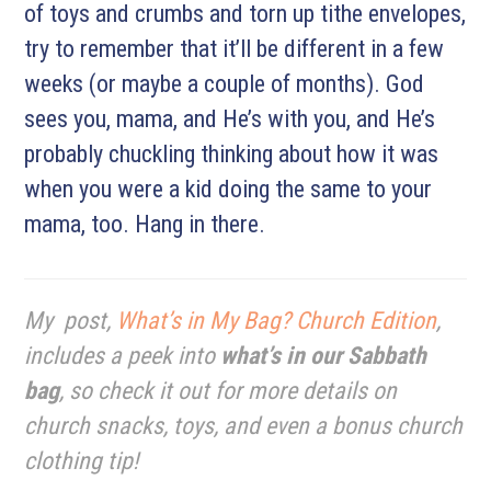
of toys and crumbs and torn up tithe envelopes,
try to remember that it’ll be different in a few
weeks (or maybe a couple of months). God
sees you, mama, and He’s with you, and He’s
probably chuckling thinking about how it was
when you were a kid doing the same to your
mama, too. Hang in there.
My post,
What’s in My Bag? Church Edition
,
includes a peek into
what’s in our Sabbath
bag
, so check it out for more details on
church snacks, toys, and even a bonus church
clothing tip!