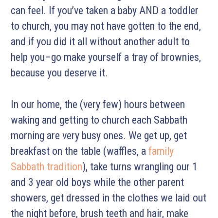
can feel. If you’ve taken a baby AND a toddler
to church, you may not have gotten to the end,
and if you did it all without another adult to
help you–go make yourself a tray of brownies,
because you deserve it.
In our home, the (very few) hours between
waking and getting to church each Sabbath
morning are very busy ones. We get up, get
breakfast on the table
(waffles, a
family
Sabbath tradition
), take turns wrangling our 1
and 3 year old boys while the other parent
showers, get dressed in the clothes we laid out
the night before, brush teeth and hair, make