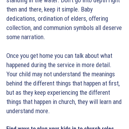
standing in the water. Don’t go into depth right
then and there, keep it simple. Baby
dedications, ordination of elders, offering
collection, and communion symbols all deserve
some narration.
Once you get home you can talk about what
happened during the service in more detail.
Your child may not understand the meanings
behind the different things that happen at first,
but as they keep experiencing the different
things that happen in church, they will learn and
understand more.
Find ways to plug your kids in to church roles