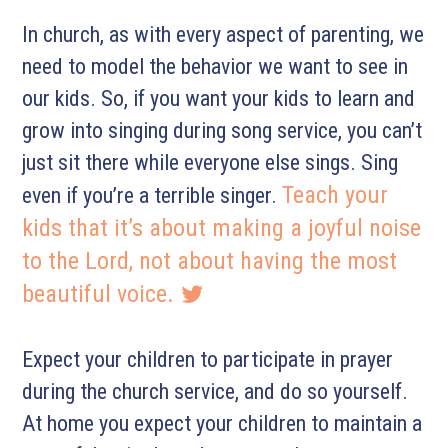
In church, as with every aspect of parenting, we
need to model the behavior we want to see in
our kids. So, if you want your kids to learn and
grow into singing during song service, you can’t
just sit there while everyone else sings. Sing
Teach your
even if you’re a terrible singer.
kids that it’s about making a joyful noise
to the Lord, not about having the most
beautiful voice.
Expect your children to participate in prayer
during the church service, and do so yourself.
At home you expect your children to maintain a