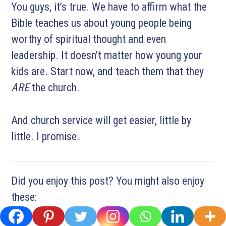
You guys, it’s true. We have to affirm what the
Bible teaches us about young people being
worthy of spiritual thought and even
leadership. It doesn’t matter how young your
kids are. Start now, and teach them that they
ARE
the church.
And church service will get easier, little by
little. I promise.
Did you enjoy this post? You might also enjoy
these: