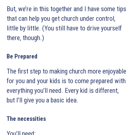
But, we’re in this together and I have some tips
that can help you get church under control,
little by little. (You still have to drive yourself
there, though.)
Be Prepared
The first step to making church more enjoyable
for you and your kids is to come prepared with
everything you’ll need. Every kid is different,
but I’ll give you a basic idea.
The necessities
You’ll need: