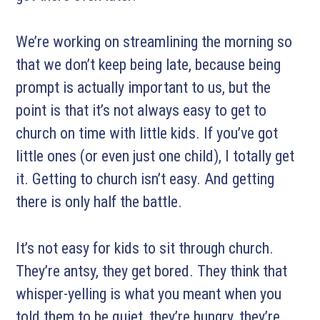
We’re working on streamlining the morning so
that we don’t keep being late, because being
prompt is actually important to us, but the
point is that it’s not always easy to get to
church on time with little kids. If you’ve got
little ones (or even just one child), I totally get
it. Getting to church isn’t easy. And getting
there is only half the battle.
It’s not easy for kids to sit through church.
They’re antsy, they get bored. They think that
whisper-yelling is what you meant when you
told them to be quiet, they’re hungry, they’re