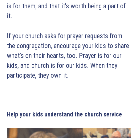
is for them, and that it’s worth being a part of
it.
If your church asks for prayer requests from
the congregation, encourage your kids to share
what’s on their hearts, too. Prayer is for our
kids, and church is for our kids. When they
participate, they own it.
Help your kids understand the church service