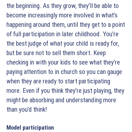
the beginning. As they grow, they’ll be able to
become increasingly more involved in what’s
happening around them, until they get to a point
of full participation in later childhood. You’re
the best judge of what your child is ready for,
but be sure not to sell them short. Keep
checking in with your kids to see what they’re
paying attention to in church so you can gauge
when they are ready to start participating
more. Even if you think they’re just playing, they
might be absorbing and understanding more
than you’d think!
Model participation