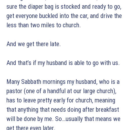
sure the diaper bag is stocked and ready to go,
get everyone buckled into the car, and drive the
less than two miles to church.
And we get there late.
And that’s if my husband is able to go with us.
Many Sabbath mornings my husband, who is a
pastor (one of a handful at our large church),
has to leave pretty early for church, meaning
that anything that needs doing after breakfast
will be done by me. So…usually that means we
get there even later.