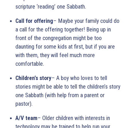
scripture ‘reading’ one Sabbath.
Call for offering
– Maybe your family could do
a call for the offering together! Being up in
front of the congregation might be too
daunting for some kids at first, but if you are
with them, they will feel much more
comfortable.
Children’s story
– A boy who loves to tell
stories might be able to tell the children’s story
one Sabbath (with help from a parent or
pastor).
A/V team
– Older children with interests in
technology may be trained to help run your