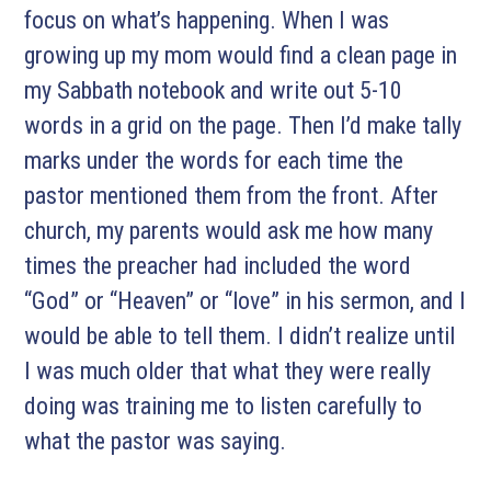
focus on what’s happening. When I was
growing up my mom would find a clean page in
my Sabbath notebook and write out 5-10
words in a grid on the page. Then I’d make tally
marks under the words for each time the
pastor mentioned them from the front. After
church, my parents would ask me how many
times the preacher had included the word
“God” or “Heaven” or “love” in his sermon, and I
would be able to tell them. I didn’t realize until
I was much older that what they were really
doing was training me to listen carefully to
what the pastor was saying.