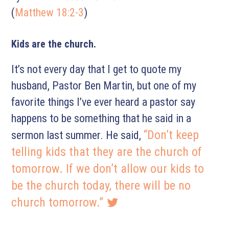
(
Matthew 18:2-3
)
Kids are the church.
It’s not every day that I get to quote my
husband, Pastor Ben Martin, but one of my
favorite things I’ve ever heard a pastor say
happens to be something that he said in a
“Don’t keep
sermon last summer. He said,
telling kids that they are the church of
tomorrow. If we don’t allow our kids to
be the church today, there will be no
church tomorrow.”