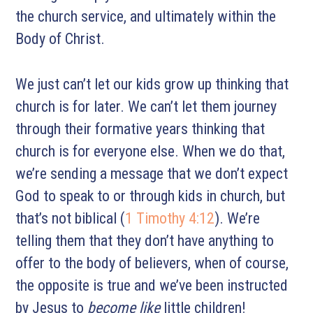
the church service, and ultimately within the
Body of Christ.
We just can’t let our kids grow up thinking that
church is for later. We can’t let them journey
through their formative years thinking that
church is for everyone else. When we do that,
we’re sending a message that we don’t expect
God to speak to or through kids in church, but
that’s not biblical (
1 Timothy 4:12
). We’re
telling them that they don’t have anything to
offer to the body of believers, when of course,
the opposite is true and we’ve been instructed
by Jesus to
become like
little children!