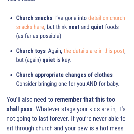
Church snacks
: I’ve gone into
detail on church
snacks here
, but think
neat
and
quiet
foods
(as far as possible)
Church toys
: Again,
the details are in this post
,
but (again)
quiet
is key.
Church appropriate changes of clothes
:
Consider bringing one for you AND for baby.
You’ll also need to
remember that this too
shall pass
. Whatever stage your kids are in, it’s
not going to last forever. If you’re never able to
sit through church and your pew is a hot mess