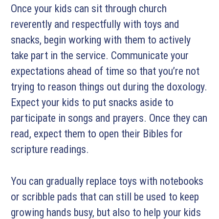
Once your kids can sit through church
reverently and respectfully with toys and
snacks, begin working with them to actively
take part in the service. Communicate your
expectations ahead of time so that you’re not
trying to reason things out during the doxology.
Expect your kids to put snacks aside to
participate in songs and prayers. Once they can
read, expect them to open their Bibles for
scripture readings.
You can gradually replace toys with notebooks
or scribble pads that can still be used to keep
growing hands busy, but also to help your kids