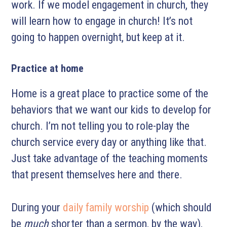
work. If we model engagement in church, they
will learn how to engage in church! It’s not
going to happen overnight, but keep at it.
Practice at home
Home is a great place to practice some of the
behaviors that we want our kids to develop for
church. I’m not telling you to role-play the
church service every day or anything like that.
Just take advantage of the teaching moments
that present themselves here and there.
During your
daily family worship
(which should
be
much
shorter than a sermon, by the way),