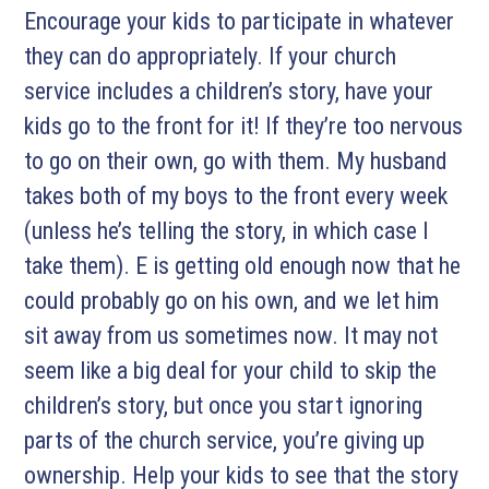
Encourage your kids to participate in whatever
they can do appropriately. If your church
service includes a children’s story, have your
kids go to the front for it! If they’re too nervous
to go on their own, go with them. My husband
takes both of my boys to the front every week
(unless he’s telling the story, in which case I
take them). E is getting old enough now that he
could probably go on his own, and we let him
sit away from us sometimes now. It may not
seem like a big deal for your child to skip the
children’s story, but once you start ignoring
parts of the church service, you’re giving up
ownership. Help your kids to see that the story