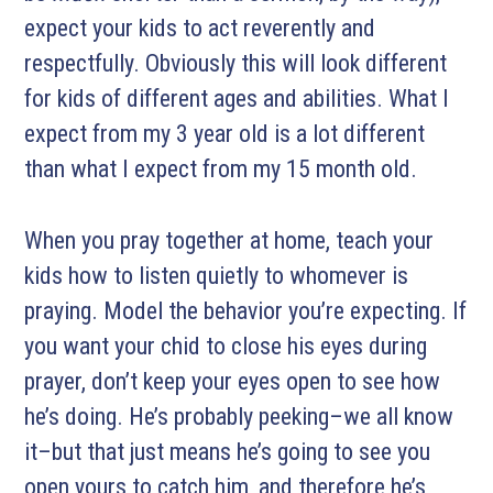
expect your kids to act reverently and
respectfully. Obviously this will look different
for kids of different ages and abilities. What I
expect from my 3 year old is a lot different
than what I expect from my 15 month old.
When you pray together at home, teach your
kids how to listen quietly to whomever is
praying. Model the behavior you’re expecting. If
you want your chid to close his eyes during
prayer, don’t keep your eyes open to see how
he’s doing. He’s probably peeking–we all know
it–but that just means he’s going to see you
open yours to catch him, and therefore he’s