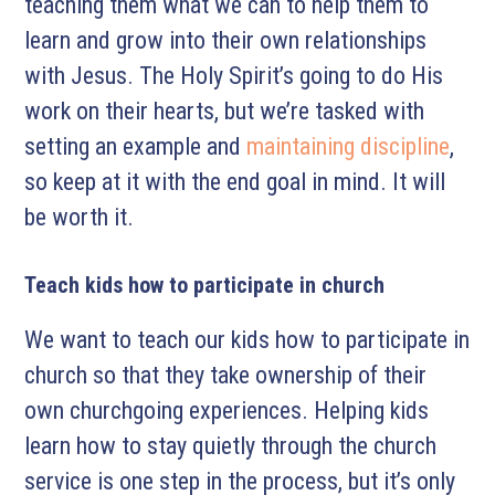
teaching them what we can to help them to
learn and grow into their own relationships
with Jesus. The Holy Spirit’s going to do His
work on their hearts, but we’re tasked with
setting an example and
maintaining discipline
,
so keep at it with the end goal in mind. It will
be worth it.
Teach kids how to participate in church
We want to teach our kids how to participate in
church so that they take ownership of their
own churchgoing experiences. Helping kids
learn how to stay quietly through the church
service is one step in the process, but it’s only