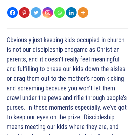
Obviously just keeping kids occupied in church
is not our discipleship endgame as Christian
parents, and it doesn’t really feel meaningful
and fulfilling to chase our kids down the aisles
or drag them out to the mother’s room kicking
and screaming because you won’t let them
crawl under the pews and rifle through people’s
purses. In these moments especially, we’ve got
to keep our eyes on the prize. Discipleship
means meeting our kids where they are, and