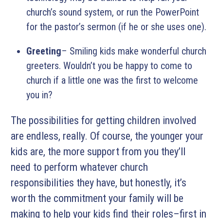
church’s sound system, or run the PowerPoint
for the pastor’s sermon (if he or she uses one).
Greeting
– Smiling kids make wonderful church
greeters. Wouldn’t you be happy to come to
church if a little one was the first to welcome
you in?
The possibilities for getting children involved
are endless, really. Of course, the younger your
kids are, the more support from you they’ll
need to perform whatever church
responsibilities they have, but honestly, it’s
worth the commitment your family will be
making to help your kids find their roles–first in