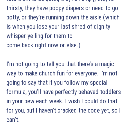
thirsty, they have poopy diapers or need to go
potty, or they’re running down the aisle (which
is when you lose your last shred of dignity
whisper-yelling for them to
come.back.right.now.or.else.)
I’m not going to tell you that there’s a magic
way to make church fun for everyone. I’m not
going to say that if you follow my special
formula, you’ll have perfectly behaved toddlers
in your pew each week. I wish I could do that
for you, but I haven’t cracked the code yet, so I
can’t.