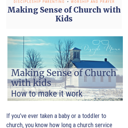
•
DISCIPLESHIP PARENTING
WORSHIP AND PRAYER
Making Sense of Church with
Kids
If you’ve ever taken a baby or a toddler to
church, you know how long a church service