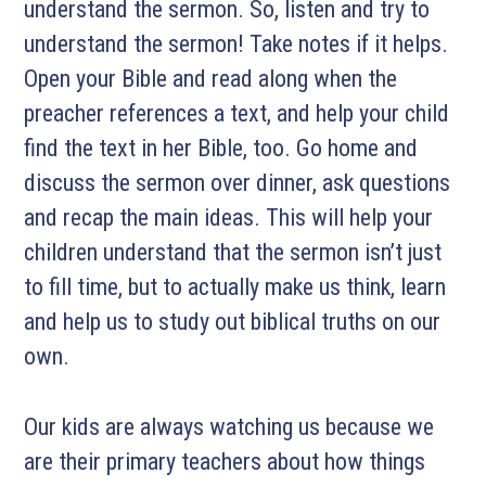
understand the sermon. So, listen and try to
understand the sermon! Take notes if it helps.
Open your Bible and read along when the
preacher references a text, and help your child
find the text in her Bible, too. Go home and
discuss the sermon over dinner, ask questions
and recap the main ideas. This will help your
children understand that the sermon isn’t just
to fill time, but to actually make us think, learn
and help us to study out biblical truths on our
own.
Our kids are always watching us because we
are their primary teachers about how things