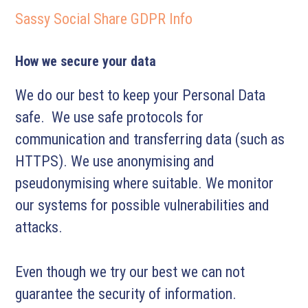
Sassy Social Share GDPR Info
How we secure your data
We do our best to keep your Personal Data
safe. We use safe protocols for
communication and transferring data (such as
HTTPS). We use anonymising and
pseudonymising where suitable. We monitor
our systems for possible vulnerabilities and
attacks.
Even though we try our best we can not
guarantee the security of information.