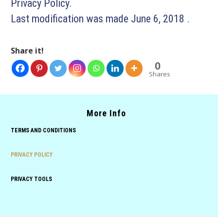
Privacy Policy.
Last modification was made June 6, 2018 .
Share it!
0
Shares
More Info
TERMS AND CONDITIONS
PRIVACY POLICY
PRIVACY TOOLS