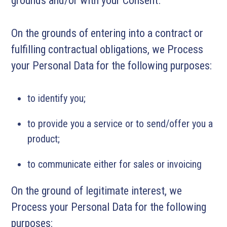
grounds and/or with your Consent.
On the grounds of entering into a contract or
fulfilling contractual obligations, we Process
your Personal Data for the following purposes:
to identify you;
to provide you a service or to send/offer you a
product;
to communicate either for sales or invoicing
On the ground of legitimate interest, we
Process your Personal Data for the following
purposes: