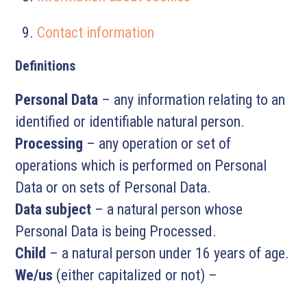
Contact information
Definitions
Personal Data
– any information relating to an
identified or identifiable natural person.
Processing
– any operation or set of
operations which is performed on Personal
Data or on sets of Personal Data.
Data subject
– a natural person whose
Personal Data is being Processed.
Child
– a natural person under 16 years of age.
We/us
(either capitalized or not) –