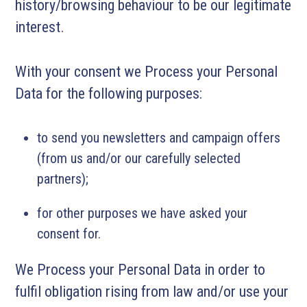
history/browsing behaviour to be our legitimate
interest.
With your consent we Process your Personal
Data for the following purposes:
to send you newsletters and campaign offers
(from us and/or our carefully selected
partners);
for other purposes we have asked your
consent for.
We Process your Personal Data in order to
fulfil obligation rising from law and/or use your