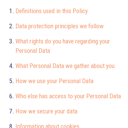
Definitions used in this Policy
Data protection principles we follow
What rights do you have regarding your
Personal Data
What Personal Data we gather about you
How we use your Personal Data
Who else has access to your Personal Data
How we secure your data
Information about cookies