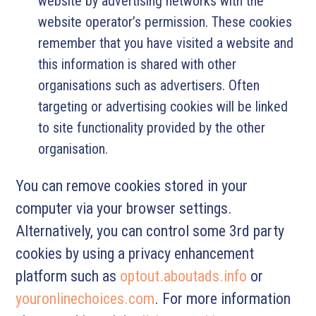
website by advertising networks with the
website operator’s permission. These cookies
remember that you have visited a website and
this information is shared with other
organisations such as advertisers. Often
targeting or advertising cookies will be linked
to site functionality provided by the other
organisation.
You can remove cookies stored in your
computer via your browser settings.
Alternatively, you can control some 3rd party
cookies by using a privacy enhancement
platform such as
optout.aboutads.info
or
youronlinechoices.com
. For more information