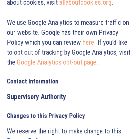
about cookies, visit
allaboutcookies.org
.
We use Google Analytics to measure traffic on
our website. Google has their own Privacy
Policy which you can review
here
. If you’d like
to opt out of tracking by Google Analytics, visit
the
Google Analytics opt-out page
.
Contact Information
Supervisory Authority
Changes to this Privacy Policy
We reserve the right to make change to this