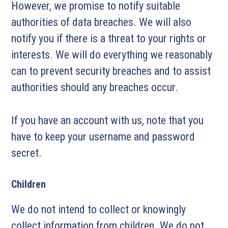
However, we promise to notify suitable
authorities of data breaches. We will also
notify you if there is a threat to your rights or
interests. We will do everything we reasonably
can to prevent security breaches and to assist
authorities should any breaches occur.
If you have an account with us, note that you
have to keep your username and password
secret.
Children
We do not intend to collect or knowingly
collect information from children. We do not