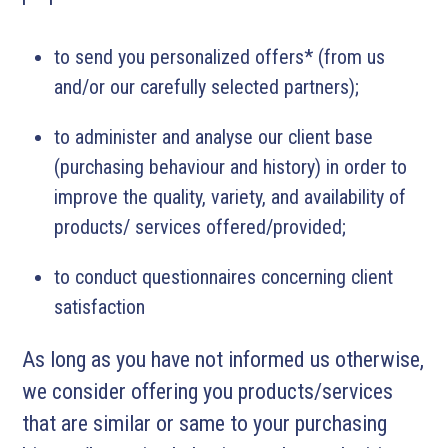
to send you personalized offers* (from us
and/or our carefully selected partners);
to administer and analyse our client base
(purchasing behaviour and history) in order to
improve the quality, variety, and availability of
products/ services offered/provided;
to conduct questionnaires concerning client
satisfaction
As long as you have not informed us otherwise,
we consider offering you products/services
that are similar or same to your purchasing