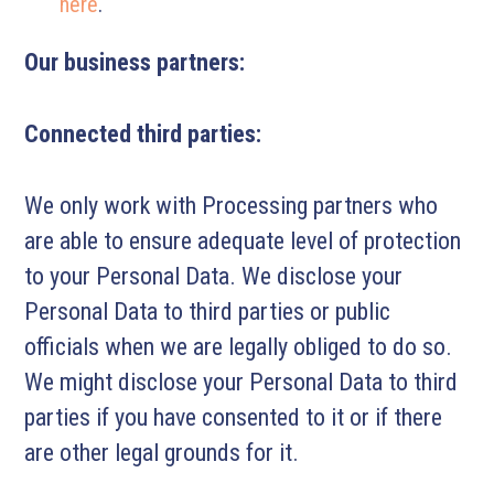
here
.
Our business partners:
Connected third parties:
We only work with Processing partners who
are able to ensure adequate level of protection
to your Personal Data. We disclose your
Personal Data to third parties or public
officials when we are legally obliged to do so.
We might disclose your Personal Data to third
parties if you have consented to it or if there
are other legal grounds for it.