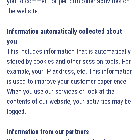
you to comment or perform other activities on
the website.
Information automatically collected about
you
This includes information that is automatically
stored by cookies and other session tools. For
example, your IP address, etc. This information
is used to improve your customer experience.
When you use our services or look at the
contents of our website, your activities may be
logged.
Information from our partners