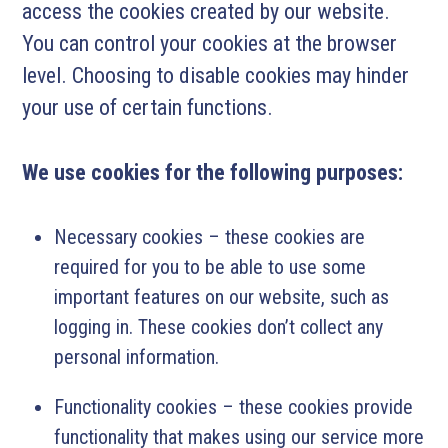
access the cookies created by our website.
You can control your cookies at the browser
level. Choosing to disable cookies may hinder
your use of certain functions.
We use cookies for the following purposes:
Necessary cookies – these cookies are
required for you to be able to use some
important features on our website, such as
logging in. These cookies don’t collect any
personal information.
Functionality cookies – these cookies provide
functionality that makes using our service more