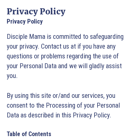
Privacy Policy
Privacy Policy
Disciple Mama is committed to safeguarding
your privacy. Contact us at if you have any
questions or problems regarding the use of
your Personal Data and we will gladly assist
you.
By using this site or/and our services, you
consent to the Processing of your Personal
Data as described in this Privacy Policy.
Table of Contents