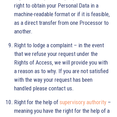
right to obtain your Personal Data in a
machine-readable format or if it is feasible,
as a direct transfer from one Processor to
another.
Right to lodge a complaint – in the event
that we refuse your request under the
Rights of Access, we will provide you with
a reason as to why. If you are not satisfied
with the way your request has been
handled please contact us.
Right for the help of
supervisory authority
–
meaning you have the right for the help of a