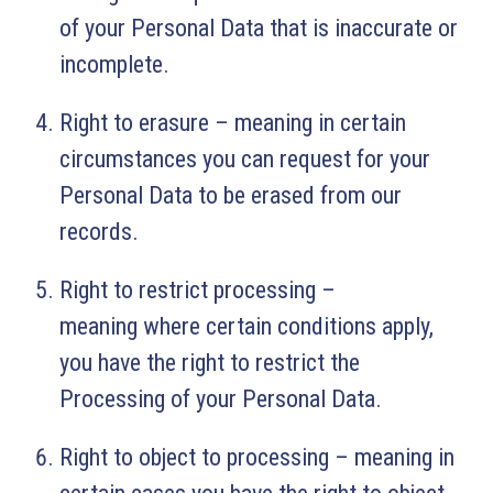
of your Personal Data that is inaccurate or
incomplete.
Right to erasure – meaning in certain
circumstances you can request for your
Personal Data to be erased from our
records.
Right to restrict processing –
meaning where certain conditions apply,
you have the right to restrict the
Processing of your Personal Data.
Right to object to processing – meaning in