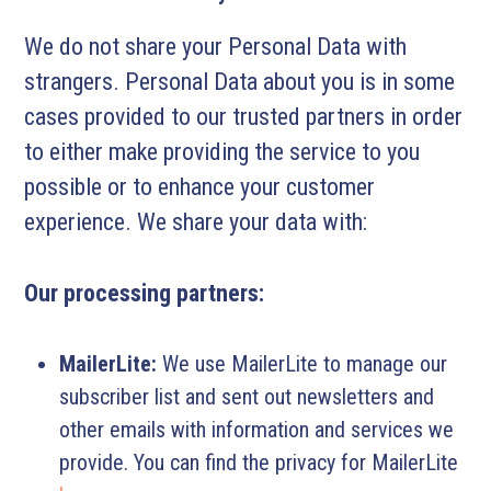
We do not share your Personal Data with
strangers. Personal Data about you is in some
cases provided to our trusted partners in order
to either make providing the service to you
possible or to enhance your customer
experience. We share your data with:
Our processing partners:
MailerLite:
We use MailerLite to manage our
subscriber list and sent out newsletters and
other emails with information and services we
provide. You can find the privacy for MailerLite