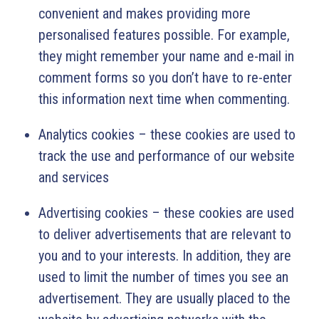
convenient and makes providing more
personalised features possible. For example,
they might remember your name and e-mail in
comment forms so you don’t have to re-enter
this information next time when commenting.
Analytics cookies – these cookies are used to
track the use and performance of our website
and services
Advertising cookies – these cookies are used
to deliver advertisements that are relevant to
you and to your interests. In addition, they are
used to limit the number of times you see an
advertisement. They are usually placed to the