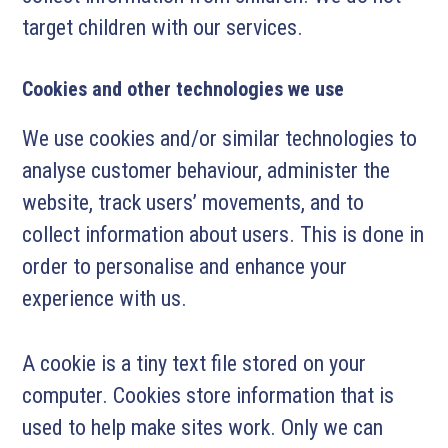
target children with our services.
Cookies and other technologies we use
We use cookies and/or similar technologies to
analyse customer behaviour, administer the
website, track users’ movements, and to
collect information about users. This is done in
order to personalise and enhance your
experience with us.
A cookie is a tiny text file stored on your
computer. Cookies store information that is
used to help make sites work. Only we can