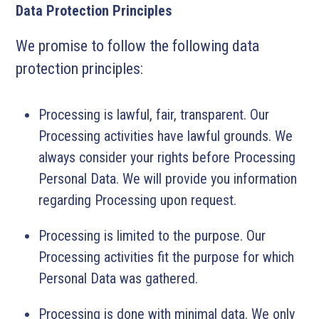
Data Protection Principles
We promise to follow the following data
protection principles:
Processing is lawful, fair, transparent. Our
Processing activities have lawful grounds. We
always consider your rights before Processing
Personal Data. We will provide you information
regarding Processing upon request.
Processing is limited to the purpose. Our
Processing activities fit the purpose for which
Personal Data was gathered.
Processing is done with minimal data. We only