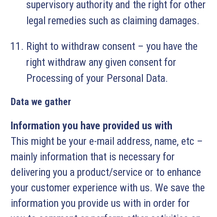
supervisory authority and the right for other
legal remedies such as claiming damages.
Right to withdraw consent – you have the
right withdraw any given consent for
Processing of your Personal Data.
Data we gather
Information you have provided us with
This might be your e-mail address, name, etc –
mainly information that is necessary for
delivering you a product/service or to enhance
your customer experience with us. We save the
information you provide us with in order for