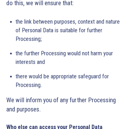
do this, we will ensure that:
the link between purposes, context and nature
of Personal Data is suitable for further
Processing;
the further Processing would not harm your
interests and
there would be appropriate safeguard for
Processing.
We will inform you of any further Processing
and purposes.
Who else can access your Personal Data