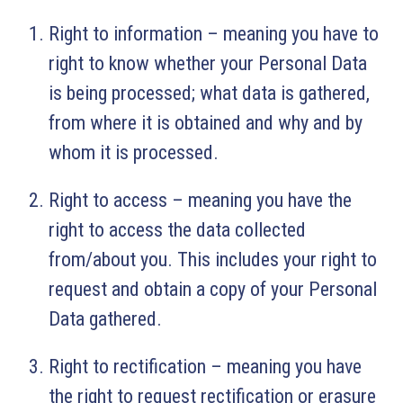
Right to information – meaning you have to
right to know whether your Personal Data
is being processed; what data is gathered,
from where it is obtained and why and by
whom it is processed.
Right to access – meaning you have the
right to access the data collected
from/about you. This includes your right to
request and obtain a copy of your Personal
Data gathered.
Right to rectification – meaning you have
the right to request rectification or erasure