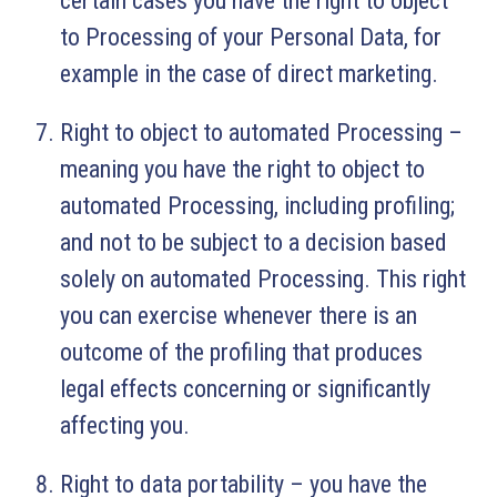
certain cases you have the right to object
to Processing of your Personal Data, for
example in the case of direct marketing.
Right to object to automated Processing –
meaning you have the right to object to
automated Processing, including profiling;
and not to be subject to a decision based
solely on automated Processing. This right
you can exercise whenever there is an
outcome of the profiling that produces
legal effects concerning or significantly
affecting you.
Right to data portability – you have the