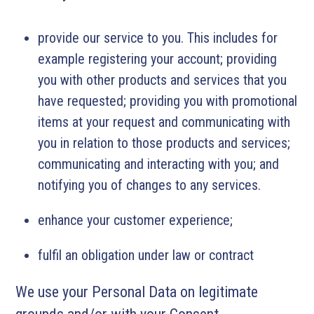
provide our service to you. This includes for
example registering your account; providing
you with other products and services that you
have requested; providing you with promotional
items at your request and communicating with
you in relation to those products and services;
communicating and interacting with you; and
notifying you of changes to any services.
enhance your customer experience;
fulfil an obligation under law or contract
We use your Personal Data on legitimate