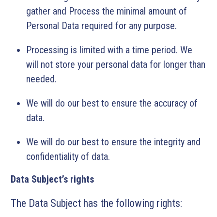
gather and Process the minimal amount of
Personal Data required for any purpose.
Processing is limited with a time period. We
will not store your personal data for longer than
needed.
We will do our best to ensure the accuracy of
data.
We will do our best to ensure the integrity and
confidentiality of data.
Data Subject’s rights
The Data Subject has the following rights: