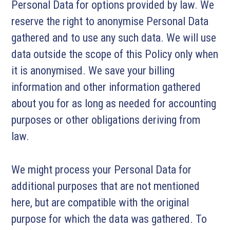
Personal Data for options provided by law. We
reserve the right to anonymise Personal Data
gathered and to use any such data. We will use
data outside the scope of this Policy only when
it is anonymised. We save your billing
information and other information gathered
about you for as long as needed for accounting
purposes or other obligations deriving from
law.
We might process your Personal Data for
additional purposes that are not mentioned
here, but are compatible with the original
purpose for which the data was gathered. To