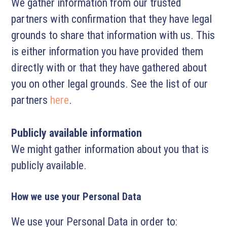
We gather information from our trusted
partners with confirmation that they have legal
grounds to share that information with us. This
is either information you have provided them
directly with or that they have gathered about
you on other legal grounds. See the list of our
partners
here
.
Publicly available information
We might gather information about you that is
publicly available.
How we use your Personal Data
We use your Personal Data in order to: